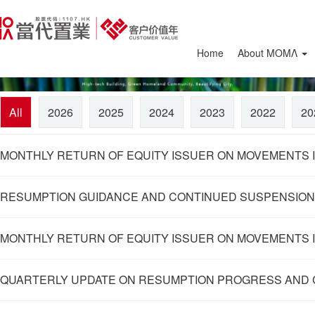
Home
About ΜΟΜΛ
All
2026
2025
2024
2023
2022
20
MONTHLY RETURN OF EQUITY ISSUER ON MOVEMENTS IN
RESUMPTION GUIDANCE AND CONTINUED SUSPENSION
MONTHLY RETURN OF EQUITY ISSUER ON MOVEMENTS I
QUARTERLY UPDATE ON RESUMPTION PROGRESS AND 