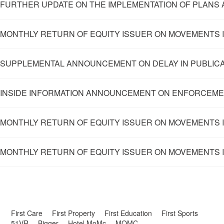
FURTHER UPDATE ON THE IMPLEMENTATION OF PLANS 
MONTHLY RETURN OF EQUITY ISSUER ON MOVEMENTS I
SUPPLEMENTAL ANNOUNCEMENT ON DELAY IN PUBLICAT
INSIDE INFORMATION ANNOUNCEMENT ON ENFORCEME
MONTHLY RETURN OF EQUITY ISSUER ON MOVEMENTS IN
MONTHLY RETURN OF EQUITY ISSUER ON MOVEMENTS I
First Care
First Property
First Education
First Sports
51VR
Bigger
Hotel MoMc
MOMC