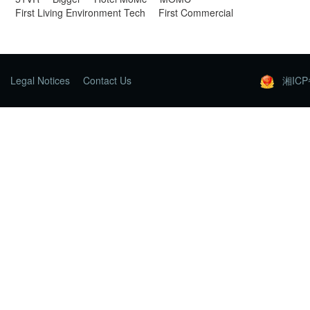
First Living Environment Tech
First Commercial
Legal Notices
Contact Us
湘ICP